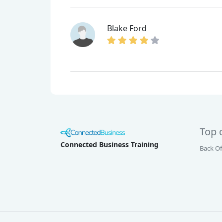
Blake Ford
Top 
Connected Business Training
Back Of