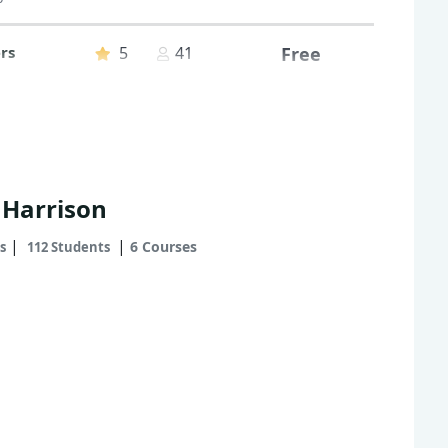
rs
5
41
Free
 Harrison
|
|
6 Courses
s
112 Students