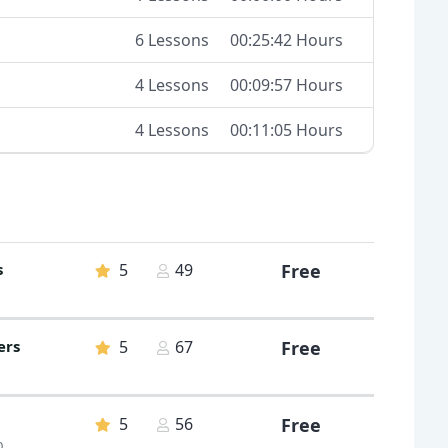
6 Lessons
00:25:42 Hours
4 Lessons
00:09:57 Hours
4 Lessons
00:11:05 Hours
s
5
49
Free
ers
5
67
Free
5
56
Free
0