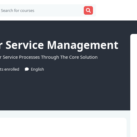
r Service Management
 Service Processes Through The Core Solution
ts enrolled
English