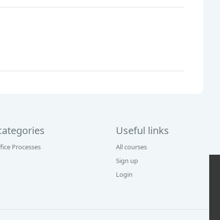
categories
Useful links
fice Processes
All courses
Sign up
Login