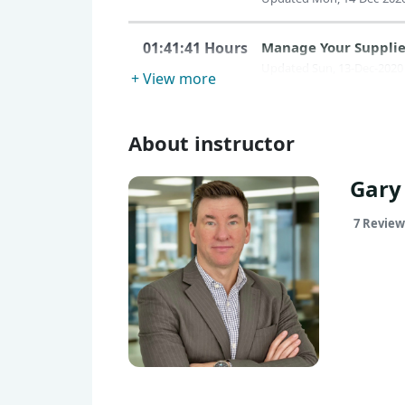
01:41:41 Hours
Manage Your Supplie
Updated Sun, 13-Dec-2020
+ View more
About instructor
Gary
7 Review