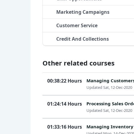
Marketing Campaigns
Customer Service
Credit And Collections
Other related courses
00:38:22 Hours
Managing Customer
Updated Sat, 12-Dec-2020
01:24:14 Hours
Processing Sales Ord
Updated Sat, 12-Dec-2020
01:33:16 Hours
Managing Inventory
Updated Mon, 14-Dec-202