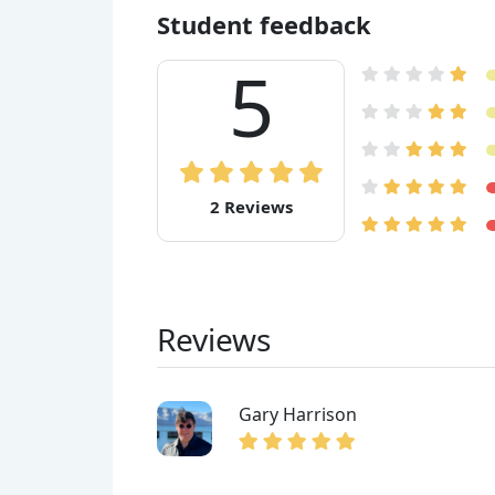
Student feedback
5
2 Reviews
Reviews
Gary Harrison