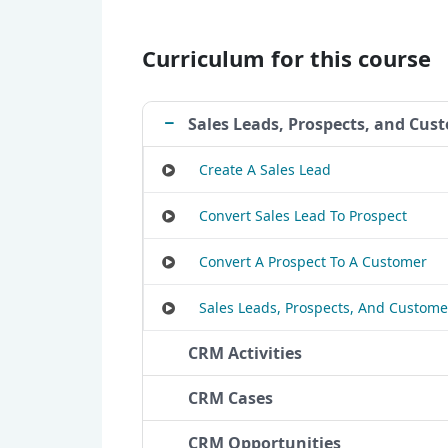
Curriculum for this course
Sales Leads, Prospects, and Cus
Create A Sales Lead
Convert Sales Lead To Prospect
Convert A Prospect To A Customer
Sales Leads, Prospects, And Custome
CRM Activities
CRM Cases
CRM Opportunities