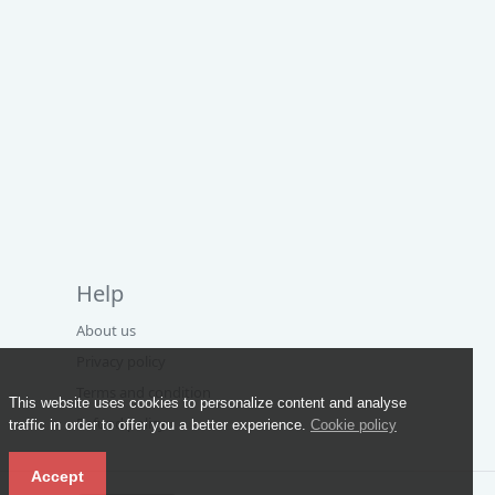
Help
About us
Privacy policy
Terms and condition
This website uses cookies to personalize content and analyse
Refund policy
traffic in order to offer you a better experience.
Cookie policy
Accept