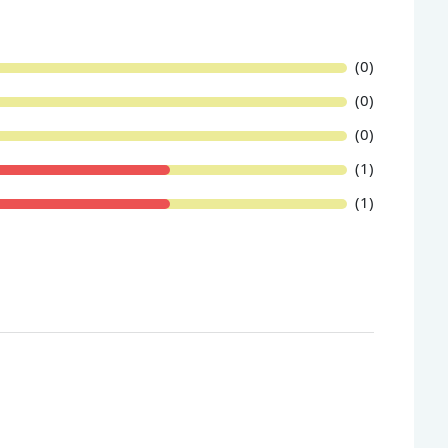
(0)
(0)
(0)
(1)
(1)