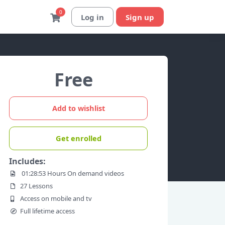
0
Log in
Sign up
Free
Add to wishlist
Get enrolled
Includes:
01:28:53 Hours On demand videos
27 Lessons
Access on mobile and tv
Full lifetime access