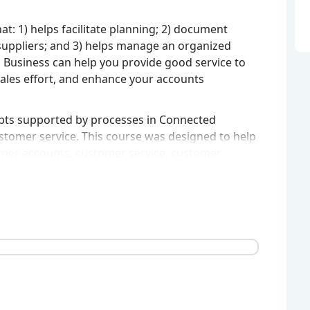
at: 1) helps facilitate planning; 2) document
 suppliers; and 3) helps manage an organized
d Business can help you provide good service to
les effort, and enhance your accounts
epts supported by processes in Connected
stomer service. This course was designed to help
mer accounts, customer service, customer
mpany activities.