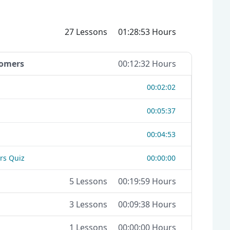
27 Lessons
01:28:53 Hours
tomers
00:12:32 Hours
00:02:02
00:05:37
00:04:53
rs Quiz
00:00:00
5 Lessons
00:19:59 Hours
3 Lessons
00:09:38 Hours
1 Lessons
00:00:00 Hours