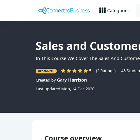
Categories
Sales and Custome
In This Course We Cover The Sales And Customer
5
(2 Ratings)
45 Studen
BEGINNER
Gary Harrison
Created by
Last updated Mon, 14-Dec-2020
Course overview