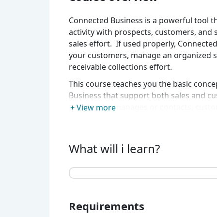
Connected Business is a powerful tool th
activity with prospects, customers, and
sales effort. If used properly, Connecte
your customers, manage an organized sa
receivable collections effort.
This course teaches you the basic conc
Business that support both sales and cu
people who manages or contacts, custo
+ View more
collections, marketing strategies and co
What will i learn?
Requirements